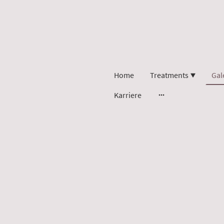
Home
Treatments
Gal
Karriere