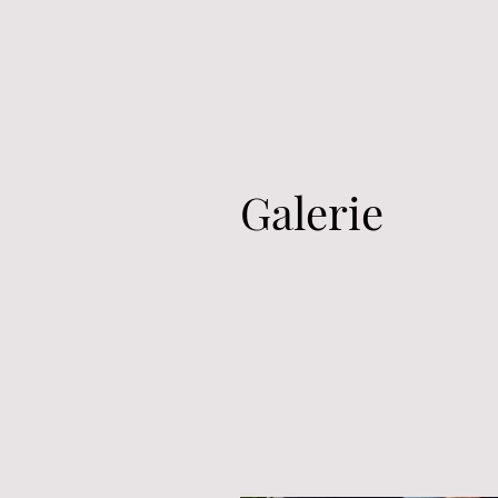
Galerie