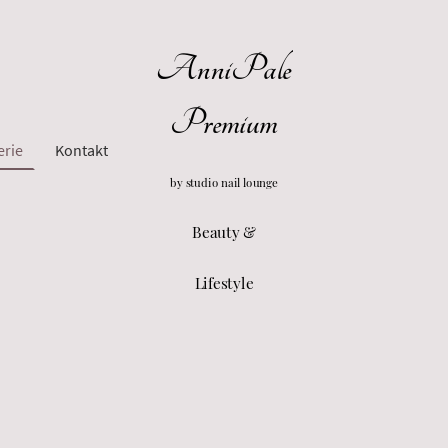
AnniPale
Premium
erie
Kontakt
by studio nail lounge
Beauty &
Lifestyle