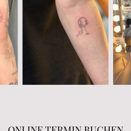
ONLINE TERMIN BUCHEN