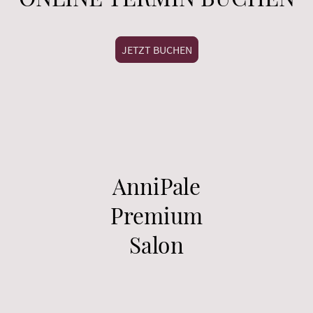
JETZT BUCHEN
AnniPale
Premium
Salon